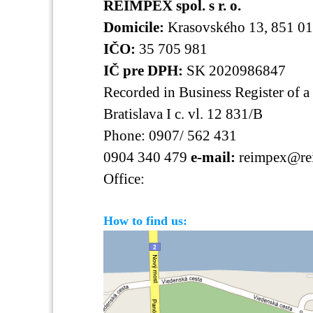
REIMPEX spol. s r. o.
Domicile:
Krasovského 13, 851 01 
IČO:
35 705 981
IČ pre DPH:
SK 2020986847
Recorded in Business Register of a 
Bratislava I c. vl. 12 831/B
Phone: 0907/ 562 431
0904 340 479
e-mail:
reimpex@re
Office:
How to find us: