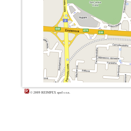
© 2009 REIMPEX spol s r.o.