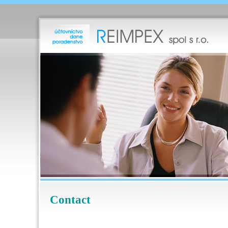
Contact